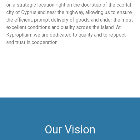
on a strategic location right on the doorstep of the capital
city of Cyprus and near the highway, allowing us to ensure
the efficient, prompt delivery of goods and under the most
excellent conditions and quality across the island. At
Kypropharm we are dedicated to quality and to respect
and trust in cooperation.
Our Vision