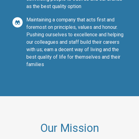
as the best quality option
Maintaining a company that acts first and
foremost on principles, values and honour.
Pushing ourselves to excellence and helping
our colleagues and staff build their careers
with us; earn a decent way of living and the
best quality of life for themselves and their
families
Our Mission