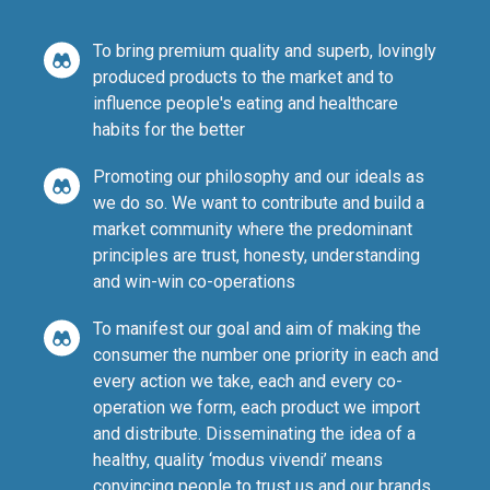
To bring premium quality and superb, lovingly
produced products to the market and to
influence people's eating and healthcare
habits for the better
Promoting our philosophy and our ideals as
we do so. We want to contribute and build a
market community where the predominant
principles are trust, honesty, understanding
and win-win co-operations
To manifest our goal and aim of making the
consumer the number one priority in each and
every action we take, each and every co-
operation we form, each product we import
and distribute. Disseminating the idea of a
healthy, quality ‘modus vivendi’ means
convincing people to trust us and our brands