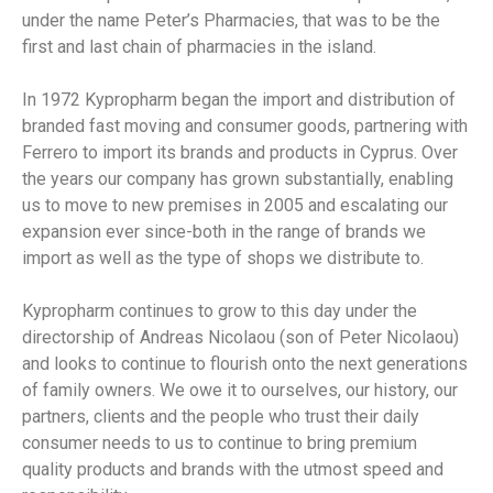
under the name Peter’s Pharmacies, that was to be the
first and last chain of pharmacies in the island.
In 1972 Kypropharm began the import and distribution of
branded fast moving and consumer goods, partnering with
Ferrero to import its brands and products in Cyprus. Over
the years our company has grown substantially, enabling
us to move to new premises in 2005 and escalating our
expansion ever since-both in the range of brands we
import as well as the type of shops we distribute to.
Kypropharm continues to grow to this day under the
directorship of Andreas Nicolaou (son of Peter Nicolaou)
and looks to continue to flourish onto the next generations
of family owners. We owe it to ourselves, our history, our
partners, clients and the people who trust their daily
consumer needs to us to continue to bring premium
quality products and brands with the utmost speed and