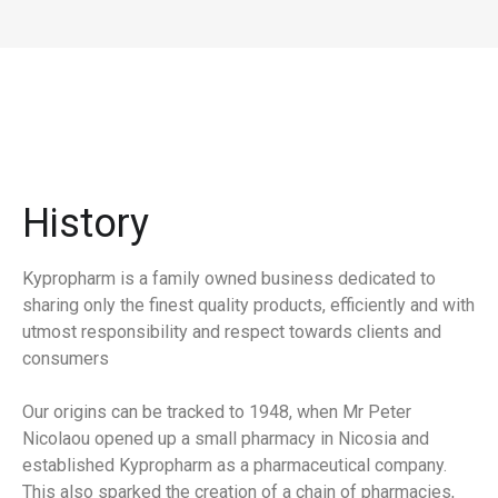
History
Kypropharm is a family owned business dedicated to
sharing only the finest quality products, efficiently and with
utmost responsibility and respect towards clients and
consumers
Our origins can be tracked to 1948, when Mr Peter
Nicolaou opened up a small pharmacy in Nicosia and
established Kypropharm as a pharmaceutical company.
This also sparked the creation of a chain of pharmacies,