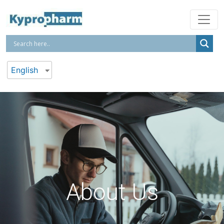
English
About Us