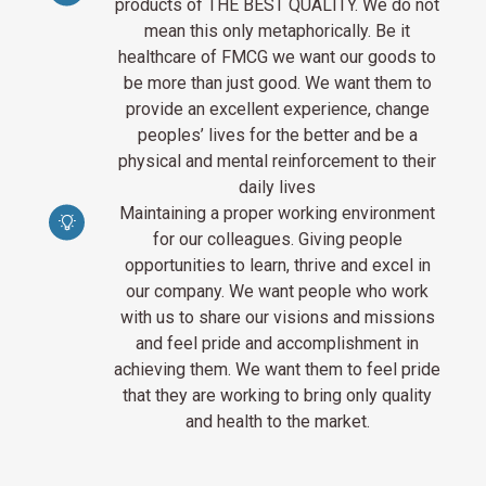
products of THE BEST QUALITY. We do not
mean this only metaphorically. Be it
healthcare of FMCG we want our goods to
be more than just good. We want them to
provide an excellent experience, change
peoples’ lives for the better and be a
physical and mental reinforcement to their
daily lives
Maintaining a proper working environment
for our colleagues. Giving people
opportunities to learn, thrive and excel in
our company. We want people who work
with us to share our visions and missions
and feel pride and accomplishment in
achieving them. We want them to feel pride
that they are working to bring only quality
and health to the market.