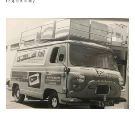
responsibility.