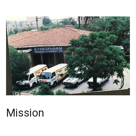
Mission