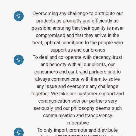
Overcoming any challenge to distribute our
products as promptly and efficiently as
possible; ensuring that their quality is never
compromised and that they arrive in the
best, optimal conditions to the people who
support us and our brands
To deal and co-operate with decency, trust
and honesty with all our clients, our
consumers and our brand partners and to
always communicate with them to solve
any issue and overcome any challenge
together. We take our customer support and
communication with our partners very
seriously and our philosophy deems such
communication and transparency
imperative
To only import, promote and distribute