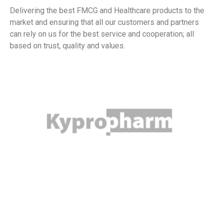
Delivering the best FMCG and Healthcare products to the
market and ensuring that all our customers and partners
can rely on us for the best service and cooperation; all
based on trust, quality and values.