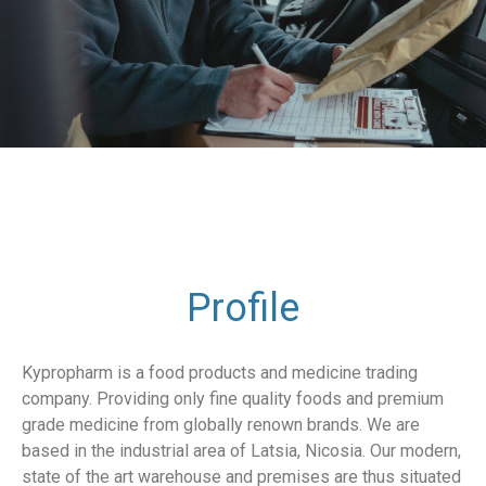
Profile
Kypropharm is a food products and medicine trading
company. Providing only fine quality foods and premium
grade medicine from globally renown brands. We are
based in the industrial area of Latsia, Nicosia. Our modern,
state of the art warehouse and premises are thus situated