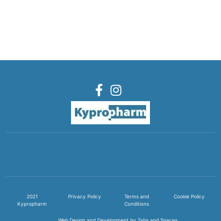
2021
Privacy Policy
Terms and
Cookie Policy
Kypropharm
Conditions
Web Design and Development by Tabs and Spaces