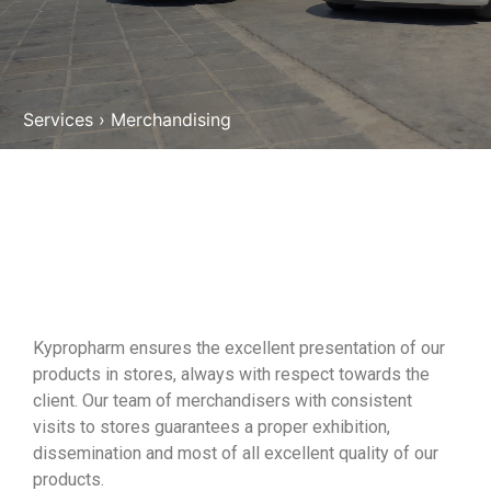
Services
›
Merchandising
Kypropharm ensures the excellent presentation of our
products in stores, always with respect towards the
client. Our team of merchandisers with consistent
visits to stores guarantees a proper exhibition,
dissemination and most of all excellent quality of our
products.