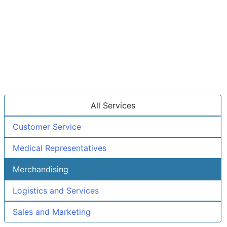
All Services
Customer Service
Medical Representatives
Merchandising
Logistics and Services
Sales and Marketing