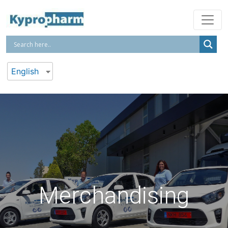
English
Merchandising