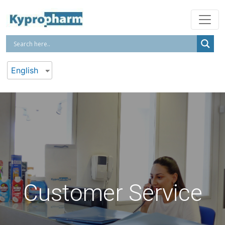
English
Customer Service