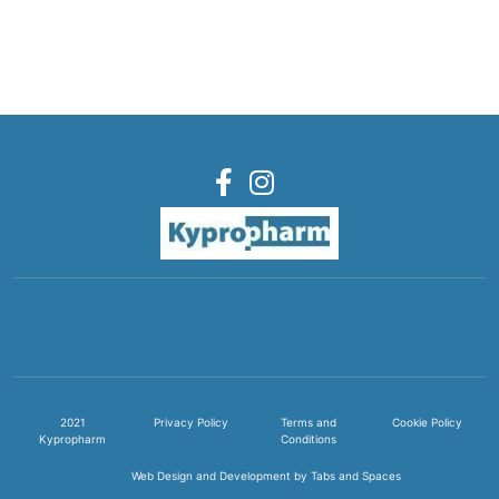
2021
Privacy Policy
Terms and
Cookie Policy
Kypropharm
Conditions
Web Design and Development by Tabs and Spaces