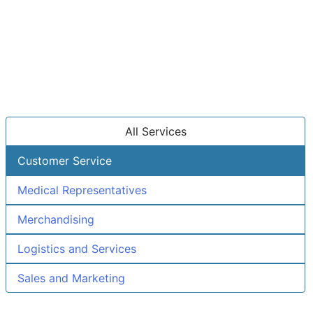
All Services
Customer Service
Medical Representatives
Merchandising
Logistics and Services
Sales and Marketing