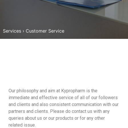
Services
›
Customer Service
Our philosophy and aim at Kypropharm is the
immediate and effective service of all of our followers
and clients and also consistent communication with our
partners and clients. Please do contact us with any
queries about us or our products or for any other
related issue.